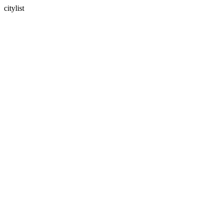
citylist