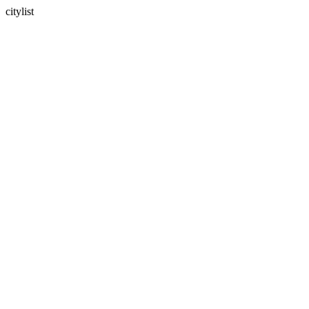
citylist